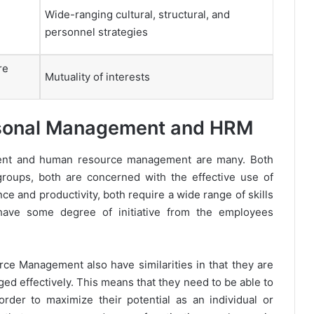
Wide-ranging cultural, structural, and
personnel strategies
re
Mutuality of interests
ersonal Management and HRM
ment and human resource management are many. Both
roups, both are concerned with the effective use of
e and productivity, both require a wide range of skills
have some degree of initiative from the employees
 Management also have similarities in that they are
d effectively. This means that they need to be able to
rder to maximize their potential as an individual or