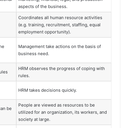
aspects of the business.
Coordinates all human resource activities
n
(e.g. training, recruitment, staffing, equal
employment opportunity).
he
Management take actions on the basis of
business need.
HRM observes the progress of coping with
ules
rules.
HRM takes decisions quickly.
People are viewed as resources to be
can be
utilized for an organization, its workers, and
society at large.