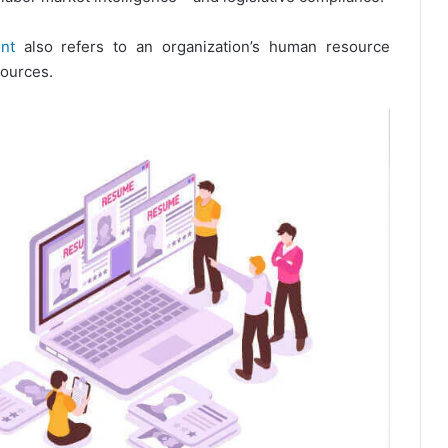
nt
also refers to an organization’s human resource
sources.