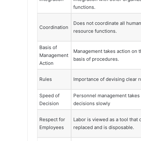
functions.
Does not coordinate all huma
Coordination
resource functions.
Basis of
Management takes action on t
Management
basis of procedures.
Action
Rules
Importance of devising clear r
Speed of
Personnel management takes
Decision
decisions slowly
Respect for
Labor is viewed as a tool that 
Employees
replaced and is disposable.