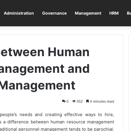
Administration
Governance
Management
HRM
B
 between Human
anagement and
 Management
0
552
4 minutes read
eople’s needs and creating effective ways to hire,
 is a difference between human resource management
itional personnel management tends to be parochial,