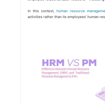
In this context,
human resource manageme
activities rather than its employees’ human re