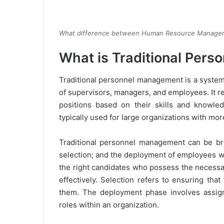
What difference between Human Resource Manage
What is Traditional Per
Traditional personnel management is a syste
of supervisors, managers, and employees. It r
positions based on their skills and knowle
typically used for large organizations with mo
Traditional personnel management can be br
selection; and the deployment of employees wit
the right candidates who possess the necessar
effectively. Selection refers to ensuring tha
them. The deployment phase involves assigni
roles within an organization.