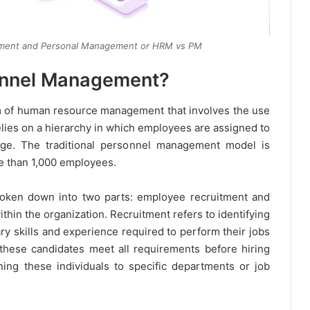
ment and Personal Management or HRM vs PM
sonnel Management?
m of human resource management that involves the use
elies on a hierarchy in which employees are assigned to
dge. The traditional personnel management model is
re than 1,000 employees.
oken down into two parts: employee recruitment and
hin the organization. Recruitment refers to identifying
y skills and experience required to perform their jobs
t these candidates meet all requirements before hiring
ng these individuals to specific departments or job