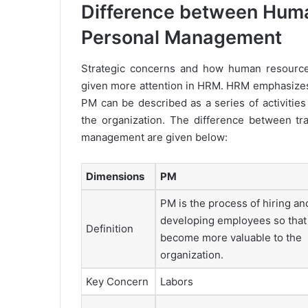
Difference between Hum
Personal Management
Strategic concerns and how human resource 
given more attention in HRM. HRM emphasizes the
PM can be described as a series of activities
the organization. The difference between t
management are given below:
Dimensions
PM
PM is the process of hiring an
developing employees so that
Definition
become more valuable to the
organization.
Key Concern
Labors