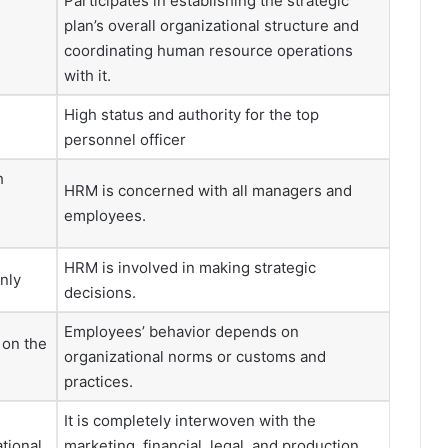
Participates in establishing the strategic
plan’s overall organizational structure and
coordinating human resource operations
with it.
High status and authority for the top
personnel officer
h
HRM is concerned with all managers and
employees.
HRM is involved in making strategic
nly
decisions.
Employees’ behavior depends on
 on the
organizational norms or customs and
practices.
It is completely interwoven with the
ational
marketing, financial, legal, and production