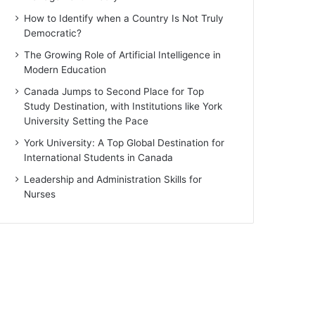
How to Identify when a Country Is Not Truly
Democratic?
The Growing Role of Artificial Intelligence in
Modern Education
Canada Jumps to Second Place for Top
Study Destination, with Institutions like York
University Setting the Pace
York University: A Top Global Destination for
International Students in Canada
Leadership and Administration Skills for
Nurses