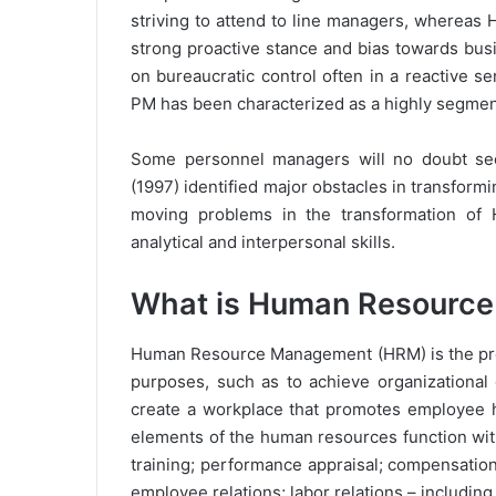
striving to attend to line managers, whereas H
strong proactive stance and bias towards bus
on bureaucratic control often in a reactive s
PM has been characterized as a highly segmen
Some personnel managers will no doubt see
(1997) identified major obstacles in transformi
moving problems in the transformation of 
analytical and interpersonal skills.
What is Human Resourc
Human Resource Management (HRM) is the proce
purposes, such as to achieve organizational 
create a workplace that promotes employee he
elements of the human resources function with
training; performance appraisal; compensatio
employee relations; labor relations – including