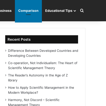
Search for
usiness
Comparison
Educational Tips
Recent Posts
Difference Between Developed Countries and
Developing Countries
Co-operation, Not Individualism: The Heart of
Scientific Management Theory
The Reader’s Autonomy in the Age of Z
library
How to Apply Scientific Management in the
Modern Workplace?
Harmony, Not Discord – Scientific
Management Theory