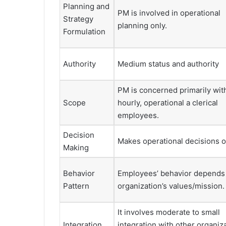
Planning and
PM is involved in operational
Strategy
planning only.
Formulation
Authority
Medium status and authority
PM is concerned primarily wit
Scope
hourly, operational a clerical
employees.
Decision
Makes operational decisions o
Making
Behavior
Employees’ behavior depends
Pattern
organization’s values/mission.
It involves moderate to small
Integration
integration with other organiz