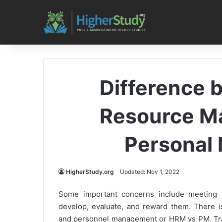
Difference
Resource M
Personal
HigherStudy.org
Updated: Nov 1, 2022
Some important concerns include meeting p
develop, evaluate, and reward them. There
and personnel management or HRM vs PM. Trad