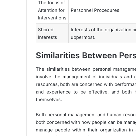
The focus of
Attention for
Personnel Procedures
Interventions
Shared
Interests of the organization a
Interests
uppermost.
Similarities Between P
The similarities between personal manage
involve the management of individuals and g
resources, both are concerned with performanc
and experience to be effective, and both 
themselves.
Both personal management and human resource
both concerned with how people can be manage
manage people within their organization in o