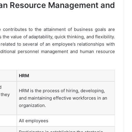
an Resource Management and
contributes to the attainment of business goals are
 value of adaptability, quick thinking, and flexibility.
 related to several of an employee’s relationships with
raditional personnel management and human resource
HRM
d
HRM is the process of hiring, developing,
 they
and maintaining effective workforces in an
organization.
All employees