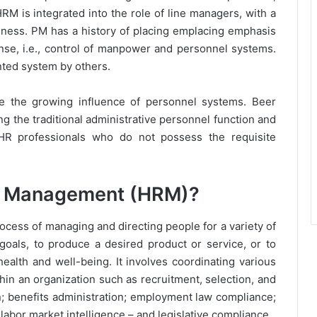
RM is integrated into the role of line managers, with a
iness. PM has a history of placing emplacing emphasis
ense, i.e., control of manpower and personnel systems.
ted system by others.
 the growing influence of personnel systems. Beer
ng the traditional administrative personnel function and
HR professionals who do not possess the requisite
e Management (HRM)?
ss of managing and directing people for a variety of
goals, to produce a desired product or service, or to
alth and well-being. It involves coordinating various
in an organization such as recruitment, selection, and
n; benefits administration; employment law compliance;
 labor market intelligence – and legislative compliance.