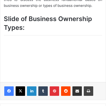
business ownership or types of business ownership.
Slide of Business Ownership
Types:
LinkedIn
Tumblr
Pinterest
Reddit
Share via Email
Print