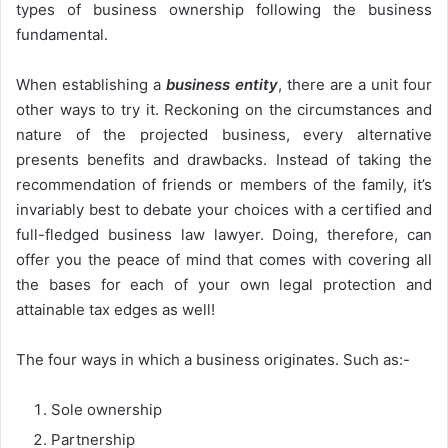
types of business ownership following the business
fundamental.
When establishing a
business entity
, there are a unit four
other ways to try it. Reckoning on the circumstances and
nature of the projected business, every alternative
presents benefits and drawbacks. Instead of taking the
recommendation of friends or members of the family, it’s
invariably best to debate your choices with a certified and
full-fledged business law lawyer. Doing, therefore, can
offer you the peace of mind that comes with covering all
the bases for each of your own legal protection and
attainable tax edges as well!
The four ways in which a business originates. Such as:-
Sole ownership
Partnership