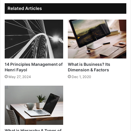
Related Articles
What is Business? Its
14 Principles Management of
Dimension & Factors
Henri Fayol
Dec 1, 2020
May 27, 2024
What is Hierarchy & Types of