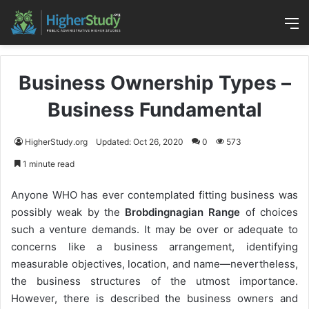
M
Business Ownership Types –
Business Fundamental
HigherStudy.org
Updated: Oct 26, 2020
0
573
1 minute read
Anyone WHO has ever contemplated fitting business was
possibly weak by the
Brobdingnagian Range
of choices
such a venture demands. It may be over or adequate to
concerns like a business arrangement, identifying
measurable objectives, location, and name—nevertheless,
the business structures of the utmost importance.
However, there is described the business owners and