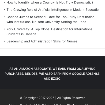
How to Identify when a Country Is Not Truly Democratic?
The Growing Role of Artificial Intelligence in Modern Education
Canada Jumps to Second Place for Top Study Destination,
with Institutions like York University Setting the Pace
York University: A Top Global Destination for International
Students in Canada
Leadership and Administration Skills for Nurses
AS AN AMAZON ASSOCIATE, WE EARN FROM QUALIFYING
PURCHASES. BESIDES, WE ALSO EARN FROM GOOGLE ADSENSE,
AND EZOIC.
© Copyright 2017-2026 | All Rights Reserved