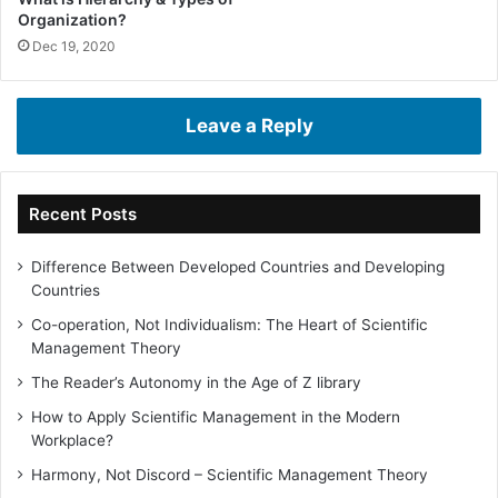
Organization?
Dec 19, 2020
Leave a Reply
Recent Posts
Difference Between Developed Countries and Developing
Countries
Co-operation, Not Individualism: The Heart of Scientific
Management Theory
The Reader’s Autonomy in the Age of Z library
How to Apply Scientific Management in the Modern
Workplace?
Harmony, Not Discord – Scientific Management Theory