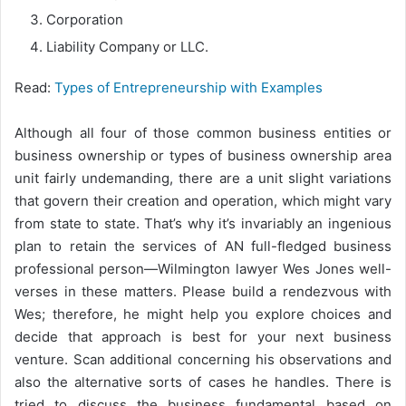
Corporation
Liability Company or LLC.
Read:
Types of Entrepreneurship with Examples
Although all four of those common business entities or
business ownership or types of business ownership area
unit fairly undemanding, there are a unit slight variations
that govern their creation and operation, which might vary
from state to state. That’s why it’s invariably an ingenious
plan to retain the services of AN full-fledged business
professional person—Wilmington lawyer Wes Jones well-
verses in these matters. Please build a rendezvous with
Wes; therefore, he might help you explore choices and
decide that approach is best for your next business
venture. Scan additional concerning his observations and
also the alternative sorts of cases he handles. There is
tried to discuss the business fundamental based on