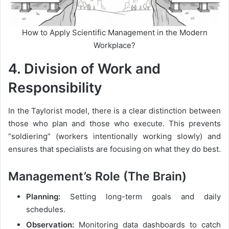
How to Apply Scientific Management in the Modern
Workplace?
4. Division of Work and
Responsibility
In the Taylorist model, there is a clear distinction between
those who plan and those who execute. This prevents
“soldiering” (workers intentionally working slowly) and
ensures that specialists are focusing on what they do best.
Management’s Role (The Brain)
Planning:
Setting long-term goals and daily
schedules.
Observation:
Monitoring data dashboards to catch