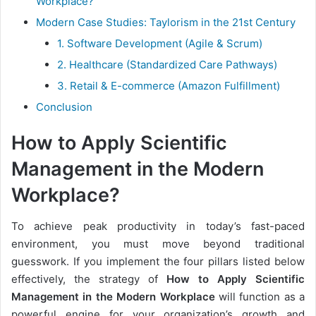
Workplace?
Modern Case Studies: Taylorism in the 21st Century
1. Software Development (Agile & Scrum)
2. Healthcare (Standardized Care Pathways)
3. Retail & E-commerce (Amazon Fulfillment)
Conclusion
How to Apply Scientific
Management in the Modern
Workplace?
To achieve peak productivity in today’s fast-paced
environment, you must move beyond traditional
guesswork. If you implement the four pillars listed below
effectively, the strategy of
How to Apply Scientific
Management in the Modern Workplace
will function as a
powerful engine for your organization’s growth and