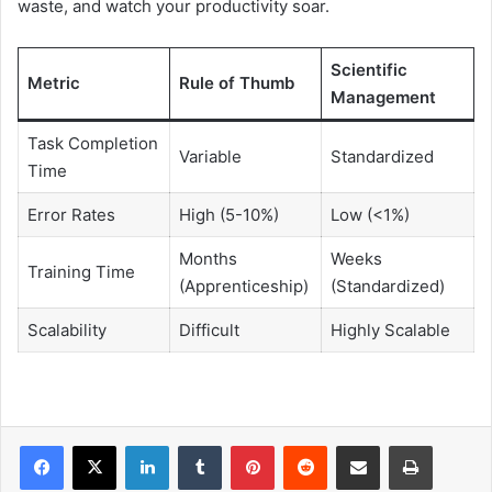
waste, and watch your productivity soar.
Scientific
Metric
Rule of Thumb
Management
Task Completion
Variable
Standardized
Time
Error Rates
High (5-10%)
Low (<1%)
Months
Weeks
Training Time
(Apprenticeship)
(Standardized)
Scalability
Difficult
Highly Scalable
LinkedIn
Tumblr
Pinterest
Reddit
Share via Email
Print