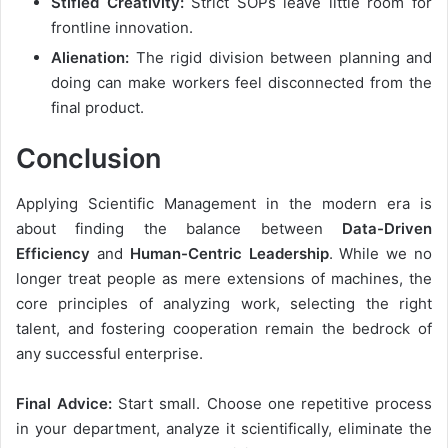
Stifled Creativity:
Strict SOPs leave little room for
frontline innovation.
Alienation:
The rigid division between planning and
doing can make workers feel disconnected from the
final product.
Conclusion
Applying Scientific Management in the modern era is
about finding the balance between
Data-Driven
Efficiency
and
Human-Centric Leadership
. While we no
longer treat people as mere extensions of machines, the
core principles of analyzing work, selecting the right
talent, and fostering cooperation remain the bedrock of
any successful enterprise.
Final Advice:
Start small. Choose one repetitive process
in your department, analyze it scientifically, eliminate the