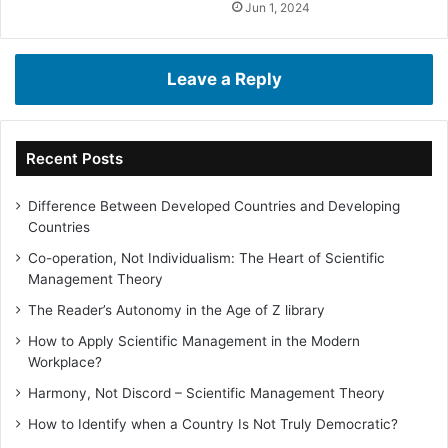
Jun 1, 2024
Leave a Reply
Recent Posts
Difference Between Developed Countries and Developing
Countries
Co-operation, Not Individualism: The Heart of Scientific
Management Theory
The Reader’s Autonomy in the Age of Z library
How to Apply Scientific Management in the Modern
Workplace?
Harmony, Not Discord – Scientific Management Theory
How to Identify when a Country Is Not Truly Democratic?