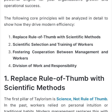
operational success.
The following core principles will be analyzed in detail to
show how they drive modern efficiency:
Replace Rule-of-Thumb with Scientific Methods
Scientific Selection and Training of Workers
Fostering Cooperation Between Management and
Workers
Division of Work and Responsibility
1. Replace Rule-of-Thumb with
Scientific Methods
The first pillar of Taylorism is
Science, Not Rule of Thumb
.
In the past, workers relied on personal intuition or
traditional habits. Modern management replaces this with