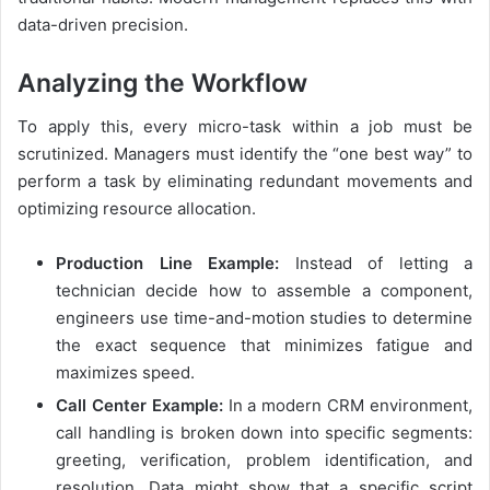
data-driven precision.
Analyzing the Workflow
To apply this, every micro-task within a job must be
scrutinized. Managers must identify the “one best way” to
perform a task by eliminating redundant movements and
optimizing resource allocation.
Production Line Example:
Instead of letting a
technician decide how to assemble a component,
engineers use time-and-motion studies to determine
the exact sequence that minimizes fatigue and
maximizes speed.
Call Center Example:
In a modern CRM environment,
call handling is broken down into specific segments:
greeting, verification, problem identification, and
resolution. Data might show that a specific script