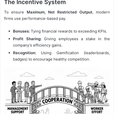
The Incentive System
To ensure
Maximum, Not Restricted Output
, modern
firms use performance-based pay.
Bonuses:
Tying financial rewards to exceeding KPIs.
Profit Sharing:
Giving employees a stake in the
company’s efficiency gains.
Recognition:
Using Gamification (leaderboards,
badges) to encourage healthy competition.