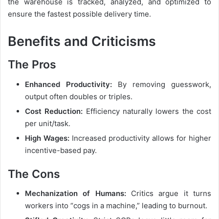
the warehouse is tracked, analyzed, and optimized to
ensure the fastest possible delivery time.
Benefits and Criticisms
The Pros
Enhanced Productivity:
By removing guesswork,
output often doubles or triples.
Cost Reduction:
Efficiency naturally lowers the cost
per unit/task.
High Wages:
Increased productivity allows for higher
incentive-based pay.
The Cons
Mechanization of Humans:
Critics argue it turns
workers into “cogs in a machine,” leading to burnout.