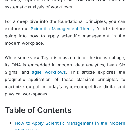
systematic analysis of workflows.
For a deep dive into the foundational principles, you can
explore our
Scientific Management Theory
Article before
going into how to apply scientific management in the
modern workplace.
While some view Taylorism as a relic of the industrial age,
its DNA is embedded in modern data analytics, Lean Six
Sigma, and
agile workflows
. This article explores the
pragmatic application of these classical principles to
maximize output in today’s hyper-competitive digital and
physical workspaces.
Table of Contents
How to Apply Scientific Management in the Modern