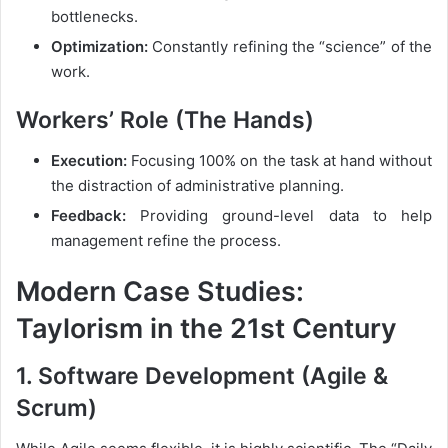
bottlenecks.
Optimization:
Constantly refining the “science” of the
work.
Workers’ Role (The Hands)
Execution:
Focusing 100% on the task at hand without
the distraction of administrative planning.
Feedback:
Providing ground-level data to help
management refine the process.
Modern Case Studies:
Taylorism in the 21st Century
1. Software Development (Agile &
Scrum)