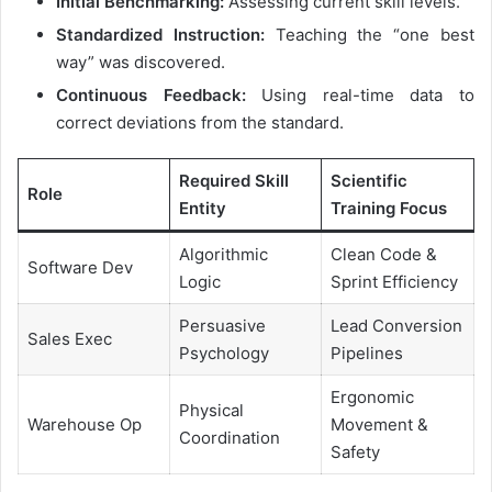
Initial Benchmarking:
Assessing current skill levels.
Standardized Instruction:
Teaching the “one best
way” was discovered.
Continuous Feedback:
Using real-time data to
correct deviations from the standard.
Required Skill
Scientific
Role
Entity
Training Focus
Algorithmic
Clean Code &
Software Dev
Logic
Sprint Efficiency
Persuasive
Lead Conversion
Sales Exec
Psychology
Pipelines
Ergonomic
Physical
Warehouse Op
Movement &
Coordination
Safety