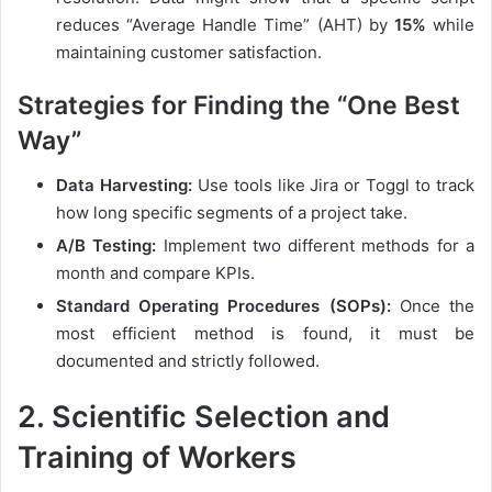
reduces “Average Handle Time” (AHT) by
15%
while
maintaining customer satisfaction.
Strategies for Finding the “One Best
Way”
Data Harvesting:
Use tools like Jira or Toggl to track
how long specific segments of a project take.
A/B Testing:
Implement two different methods for a
month and compare KPIs.
Standard Operating Procedures (SOPs):
Once the
most efficient method is found, it must be
documented and strictly followed.
2. Scientific Selection and
Training of Workers