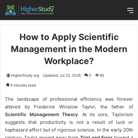
M
How to Apply Scientific
Management in the Modern
Workplace?
HigherStudy.org
Updated: Jul 22, 2026
0
85
4 minutes read
The landscape of professional efficiency was forever
altered by Frederick Winslow Taylor, the father of
Scientific Management Theory
. At its core, Taylorism
suggests that productivity is not a result of luck or
haphazard effort but of rigorous science. In the early 20th
century, Taylor moved away from
Trial and Error
toward a