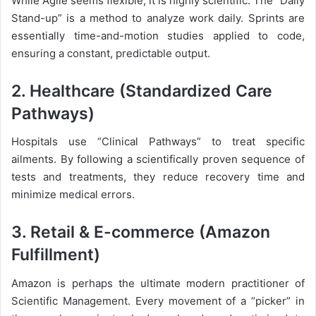
While Agile seems flexible, it is highly scientific. The “Daily
Stand-up” is a method to analyze work daily. Sprints are
essentially time-and-motion studies applied to code,
ensuring a constant, predictable output.
2. Healthcare (Standardized Care
Pathways)
Hospitals use “Clinical Pathways” to treat specific
ailments. By following a scientifically proven sequence of
tests and treatments, they reduce recovery time and
minimize medical errors.
3. Retail & E-commerce (Amazon
Fulfillment)
Amazon is perhaps the ultimate modern practitioner of
Scientific Management. Every movement of a “picker” in