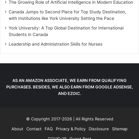
The Growing Role of Artificial Intelligence in Modern Education
Canada Jumps to Second Place for Top Study Destination,
with Institutions like York University Setting the Pace
York University: A Top Global Destination for International
Students in Canada
Leadership and Administration Skills for Nurses
AS AN AMAZON ASSOCIATE, WE EARN FROM QUALIFYING
PURCHASES. BESIDES, WE ALSO EARN FROM GOOGLE ADSENSE,
AND EZOIC.
© Copyright 2017-2026 | All Rights Reserved
About
Contact
FAQ
Privacy & Policy
Disclosure
Sitemap
COVID-19
Guest Post