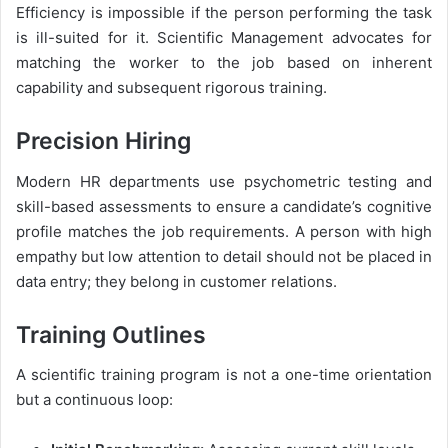
Efficiency is impossible if the person performing the task
is ill-suited for it. Scientific Management advocates for
matching the worker to the job based on inherent
capability and subsequent rigorous training.
Precision Hiring
Modern HR departments use psychometric testing and
skill-based assessments to ensure a candidate’s cognitive
profile matches the job requirements. A person with high
empathy but low attention to detail should not be placed in
data entry; they belong in customer relations.
Training Outlines
A scientific training program is not a one-time orientation
but a continuous loop: