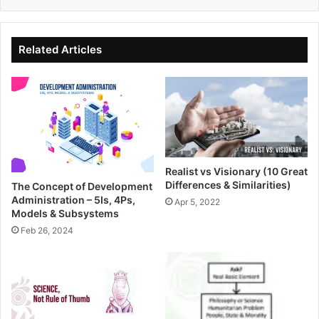
Related Articles
Realist vs Visionary (10 Great
Differences & Similarities)
The Concept of Development
Administration – 5Is, 4Ps,
Apr 5, 2022
Models & Subsystems
Feb 26, 2024