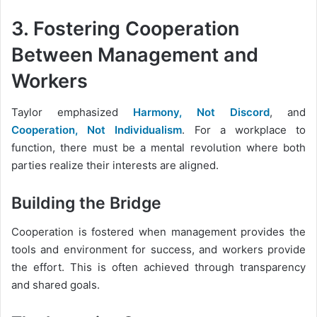
3. Fostering Cooperation
Between Management and
Workers
Taylor emphasized
Harmony, Not Discord
, and
Cooperation, Not Individualism
. For a workplace to
function, there must be a mental revolution where both
parties realize their interests are aligned.
Building the Bridge
Cooperation is fostered when management provides the
tools and environment for success, and workers provide
the effort. This is often achieved through transparency
and shared goals.