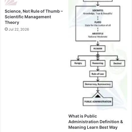
Science, Not Rule of Thumb –
Scientific Management
Theory
Jul 22, 2026
What is Public
Administration Definition &
Meaning Learn Best Way