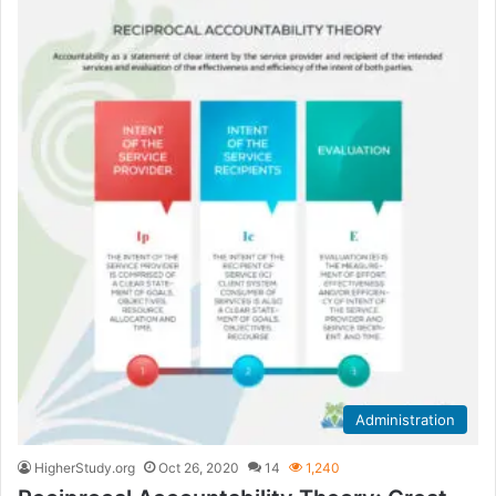
Administration
HigherStudy.org
Oct 26, 2020
14
1,240