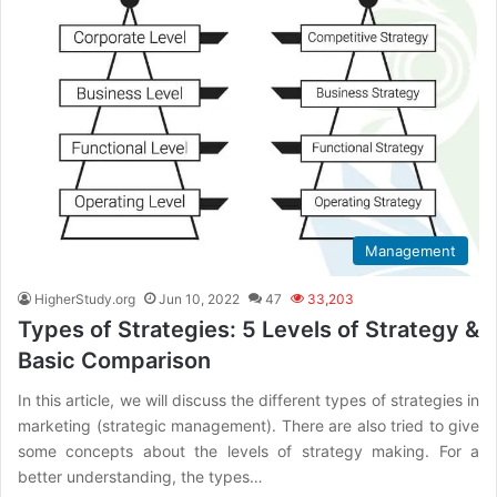
Management
HigherStudy.org
Jun 10, 2022
47
33,203
Types of Strategies: 5 Levels of Strategy &
Basic Comparison
In this article, we will discuss the different types of strategies in
marketing (strategic management). There are also tried to give
some concepts about the levels of strategy making. For a
better understanding, the types…