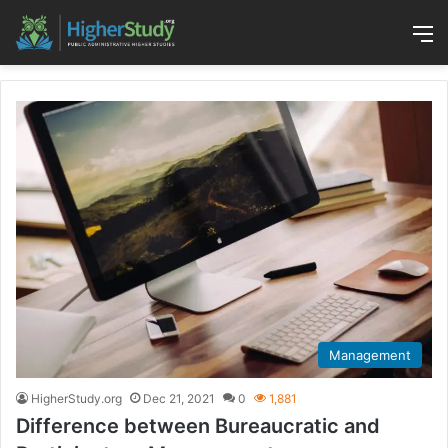
M
Management
HigherStudy.org
Dec 21, 2021
0
1,881
Difference between Bureaucratic and