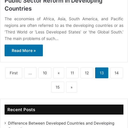
Public Sector Reform in Developing
Countries
The economies of Africa, Asia, South America, and Pacific
regions are often referred to as the developing countries or as
‘Third World or ‘Less Developed States’ or ‘the Global South.’
The main problems of such…
Read More »
First
...
10
«
11
12
13
14
15
»
Recent Posts
Difference Between Developed Countries and Developing