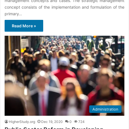
management concepts and cases. The strategic management
concept consists of the implementation and formulation of the
primary…
Read More »
Administration
HigherStudy.org
Dec 19, 2020
0
724