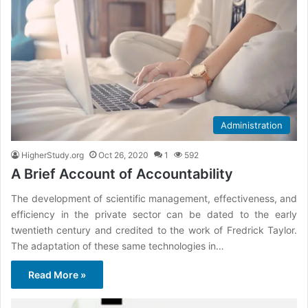
Administration
HigherStudy.org
Oct 26, 2020
1
592
A Brief Account of Accountability
The development of scientific management, effectiveness, and
efficiency in the private sector can be dated to the early
twentieth century and credited to the work of Fredrick Taylor.
The adaptation of these same technologies in…
Read More »