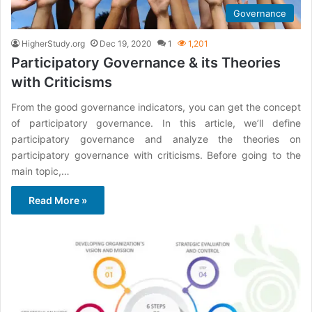
Governance
HigherStudy.org
Dec 19, 2020
1
1,201
Participatory Governance & its Theories
with Criticisms
From the good governance indicators, you can get the concept
of participatory governance. In this article, we’ll define
participatory governance and analyze the theories on
participatory governance with criticisms. Before going to the
main topic,…
Read More »