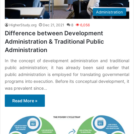
Administration
HigherStudy.org
Dec 21, 2021
8
6,056
Difference between Development
Administration & Traditional Public
Administration
In the concept of development administration and traditional
public administration; it has already been said earlier that
public administration is employed for translating governmental
programs into execution. Before its conceptual development, it
was prevalent since…
Read More »