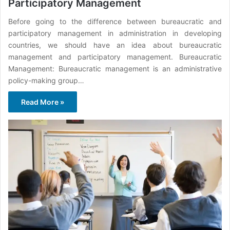
Participatory Management
Before going to the difference between bureaucratic and
participatory management in administration in developing
countries, we should have an idea about bureaucratic
management and participatory management. Bureaucratic
Management: Bureaucratic management is an administrative
policy-making group…
Read More »