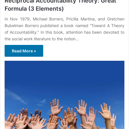
Reciprocal Accountability Theory: Great
Formula (3 Elements)
In Nov 1979, Michael Borrero, Pricilla Martina, and Gretchen
Bubelman Borrero published a book named “Toward A Theory
of Accountability.” In this book, attention has been devoted to
the social work literature to the notion…
Read More »