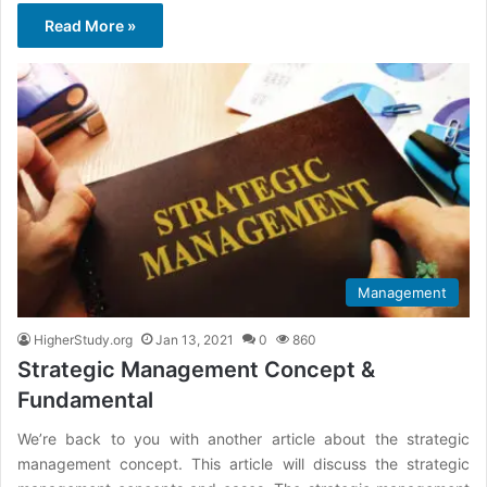
Read More »
Management
HigherStudy.org
Jan 13, 2021
0
860
Strategic Management Concept &
Fundamental
We’re back to you with another article about the strategic
management concept. This article will discuss the strategic