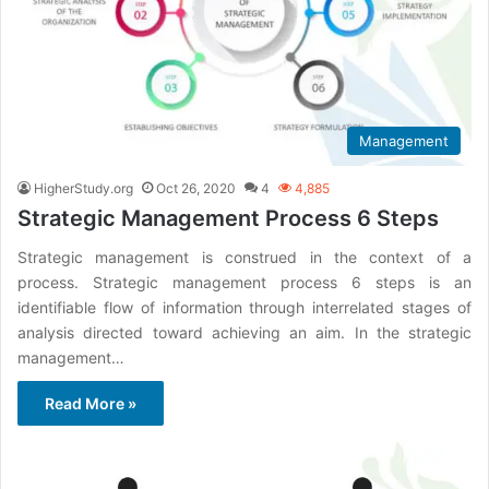
Management
HigherStudy.org
Oct 26, 2020
4
4,885
Strategic Management Process 6 Steps
Strategic management is construed in the context of a
process. Strategic management process 6 steps is an
identifiable flow of information through interrelated stages of
analysis directed toward achieving an aim. In the strategic
management…
Read More »