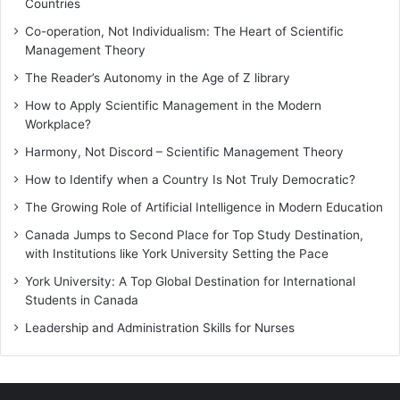
Countries
Co-operation, Not Individualism: The Heart of Scientific
Management Theory
The Reader’s Autonomy in the Age of Z library
How to Apply Scientific Management in the Modern
Workplace?
Harmony, Not Discord – Scientific Management Theory
How to Identify when a Country Is Not Truly Democratic?
The Growing Role of Artificial Intelligence in Modern Education
Canada Jumps to Second Place for Top Study Destination,
with Institutions like York University Setting the Pace
York University: A Top Global Destination for International
Students in Canada
Leadership and Administration Skills for Nurses