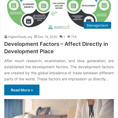
Management
HigherStudy.org
Dec 19, 2020
1
714
Development Factors – Affect Directly in
Development Place
After much research, examination, and idea generation; are
established the development factors. The development factors
are created by the global imbalance of trade between different
parts of the world. These factors are impression us directly…
Read More »