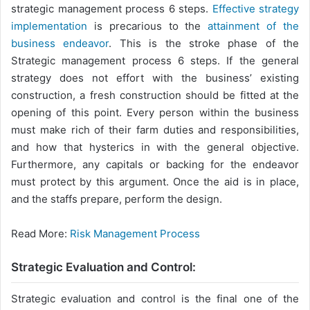
strategic management process 6 steps.
Effective strategy
implementation
is precarious to the
attainment of the
business endeavor
. This is the stroke phase of the
Strategic management process 6 steps. If the general
strategy does not effort with the business’ existing
construction, a fresh construction should be fitted at the
opening of this point. Every person within the business
must make rich of their farm duties and responsibilities,
and how that hysterics in with the general objective.
Furthermore, any capitals or backing for the endeavor
must protect by this argument. Once the aid is in place,
and the staffs prepare, perform the design.
Read More:
Risk Management Process
Strategic Evaluation and Control:
Strategic evaluation and control is the final one of the