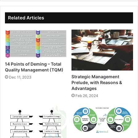
Related Articles
14 Points of Deming – Total
Quality Management (TQM)
Strategic Management
Dec 11, 2023
Prelude, with Reasons &
Advantages
Feb 26, 2024