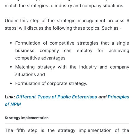
match the strategies to industry and company situations.
Under this step of the strategic management process 6
steps; will discuss the following these topics. Such as:-
Formulation of competitive strategies that a single
business company can employ for achieving
competitive advantages
Matching strategy with the industry and company
situations and
Formulation of corporate strategy.
Link:
Different Types of Public Enterprises
and
Principles
of NPM
Strategy Implementation:
The fifth step is the strategy implementation of the