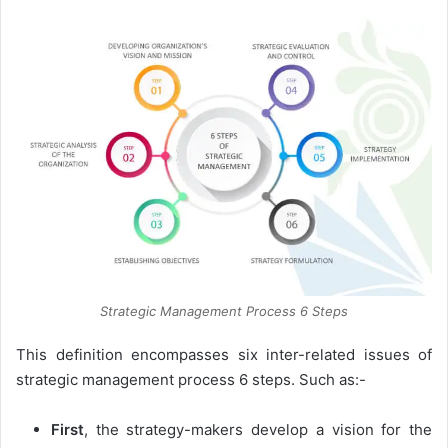
Strategic Management Process 6 Steps
This definition encompasses six inter-related issues of
strategic management process 6 steps. Such as:-
First
, the strategy-makers develop a vision for the