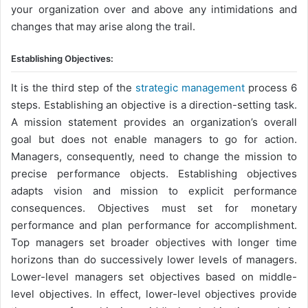
your organization over and above any intimidations and
changes that may arise along the trail.
Establishing Objectives:
It is the third step of the
strategic management
process 6
steps. Establishing an objective is a direction-setting task.
A mission statement provides an organization’s overall
goal but does not enable managers to go for action.
Managers, consequently, need to change the mission to
precise performance objects. Establishing objectives
adapts vision and mission to explicit performance
consequences. Objectives must set for monetary
performance and plan performance for accomplishment.
Top managers set broader objectives with longer time
horizons than do successively lower levels of managers.
Lower-level managers set objectives based on middle-
level objectives. In effect, lower-level objectives provide