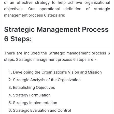
of an effective strategy to help achieve organizational
objectives. Our operational definition of strategic
management process 6 steps are:
Strategic Management Process
6 Steps:
There are included the Strategic management process 6
steps. Strategic management process 6 steps are:-
Developing the Organization’s Vision and Mission
Strategic Analysis of the Organization
Establishing Objectives
Strategy Formulation
Strategy Implementation
Strategic Evaluation and Control