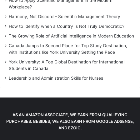
How to Apply Scientific Management in the Modern
Workplace?
Harmony, Not Discord – Scientific Management Theory
How to Identify when a Country Is Not Truly Democratic?
The Growing Role of Artificial Intelligence in Modern Education
Canada Jumps to Second Place for Top Study Destination,
with Institutions like York University Setting the Pace
York University: A Top Global Destination for International
Students in Canada
Leadership and Administration Skills for Nurses
AS AN AMAZON ASSOCIATE, WE EARN FROM QUALIFYING
PURCHASES. BESIDES, WE ALSO EARN FROM GOOGLE ADSENSE,
AND EZOIC.