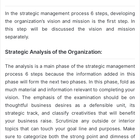
In the strategic management process 6 steps, developing
the organization’s vision and mission is the first step. In
this step will be discussed the vision and mission
separately.
Strategic Analysis of the Organization:
The analysis is a main phase of the strategic management
process 6 steps because the information added in this
phase will form the next two phases. In this phase, fold as
much material and information relevant to completing your
vision. The emphasis of the examination should be on
thoughtful business desires as a defensible unit, its
strategic track, and classify creativities that will benefit
your business raise. Scrutinize any outside or interior
topics that can touch your goal line and purposes. Make
sure to categorize both the strong point and dimness of