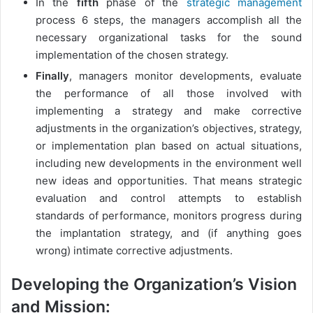
In the
fifth
phase of the
strategic management
process 6 steps, the managers accomplish all the
necessary organizational tasks for the sound
implementation of the chosen strategy.
Finally
, managers monitor developments, evaluate
the performance of all those involved with
implementing a strategy and make corrective
adjustments in the organization’s objectives, strategy,
or implementation plan based on actual situations,
including new developments in the environment well
new ideas and opportunities. That means strategic
evaluation and control attempts to establish
standards of performance, monitors progress during
the implantation strategy, and (if anything goes
wrong) intimate corrective adjustments.
Developing the Organization’s Vision
and Mission: