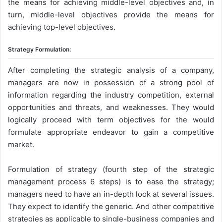
the means for achieving middle-level objectives and, in
turn, middle-level objectives provide the means for
achieving top-level objectives.
Strategy Formulation:
After completing the strategic analysis of a company,
managers are now in possession of a strong pool of
information regarding the industry competition, external
opportunities and threats, and weaknesses. They would
logically proceed with term objectives for the would
formulate appropriate endeavor to gain a competitive
market.
Formulation of strategy (fourth step of the strategic
management process 6 steps) is to ease the strategy;
managers need to have an in-depth look at several issues.
They expect to identify the generic. And other competitive
strategies as applicable to single-business companies and