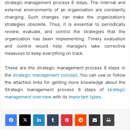
strategic management process 6 steps. The internal and
external environments of an organization are constantly
changing. Such changes can make the organization’s
strategies obsolete. Thus, it is essential to periodically
review, evaluate, and control the strategies that the
organization has been implementing. Timely evaluation
and control would help managers take corrective
measures to keep everything on track.
These are the strategic management process 6 steps in
the
strategic management concept
. You can use or follow
the attached links for getting more knowledge about the
Strategic management process 6 steps of
strategic
management overview
with its
important types
.
LinkedIn
Tumblr
Pinterest
Reddit
Share via Email
Print