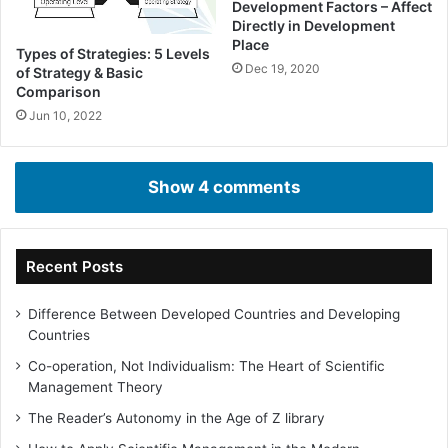
Development Factors – Affect
Directly in Development
Place
Types of Strategies: 5 Levels
Dec 19, 2020
of Strategy & Basic
Comparison
Jun 10, 2022
Show 4 comments
Recent Posts
Difference Between Developed Countries and Developing
Countries
Co-operation, Not Individualism: The Heart of Scientific
Management Theory
The Reader’s Autonomy in the Age of Z library