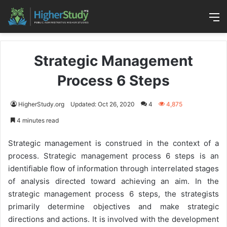
M
Strategic Management
Process 6 Steps
HigherStudy.org
Updated: Oct 26, 2020
4
4,875
4 minutes read
Strategic management is construed in the context of a
process. Strategic management process 6 steps is an
identifiable flow of information through interrelated stages
of analysis directed toward achieving an aim. In the
strategic management process 6 steps, the strategists
primarily determine objectives and make strategic
directions and actions. It is involved with the development