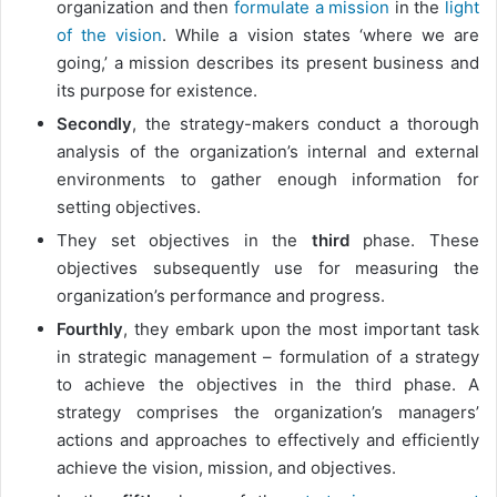
organization and then
formulate a mission
in the
light
of the vision
. While a vision states ‘where we are
going,’ a mission describes its present business and
its purpose for existence.
Secondly
, the strategy-makers conduct a thorough
analysis of the organization’s internal and external
environments to gather enough information for
setting objectives.
They set objectives in the
third
phase. These
objectives subsequently use for measuring the
organization’s performance and progress.
Fourthly
, they embark upon the most important task
in strategic management – formulation of a strategy
to achieve the objectives in the third phase. A
strategy comprises the organization’s managers’
actions and approaches to effectively and efficiently
achieve the vision, mission, and objectives.