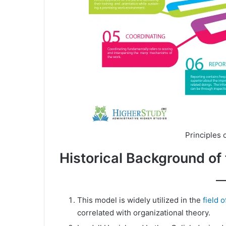
Principles
Historical Background 
This model is widely utilized in the
field 
correlated with organizational theory.