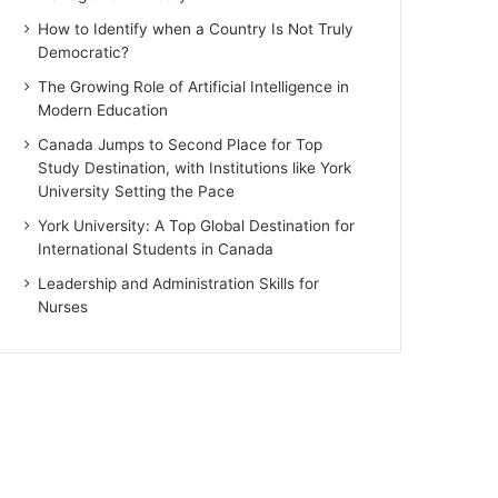
How to Identify when a Country Is Not Truly
Democratic?
The Growing Role of Artificial Intelligence in
Modern Education
Canada Jumps to Second Place for Top
Study Destination, with Institutions like York
University Setting the Pace
York University: A Top Global Destination for
International Students in Canada
Leadership and Administration Skills for
Nurses