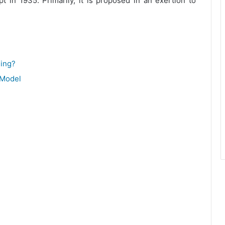
 in 1935. Primarily, it is proposed in an exertion to
ing?
 Model