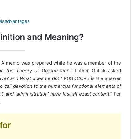
isadvantages
nition and Meaning?
? A memo was prepared while he was a member of the
on the Theory of Organization.”
Luther Gulick asked
utive? and What does he do?”
POSDCORB is the answer
o call devotion to the numerous functional elements of
 and ‘administration’ have lost all exact content.”
For
:
for