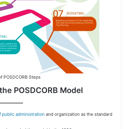
 of POSDCORB Steps
of the POSDCORB Model
of public administration
and organization as the standard