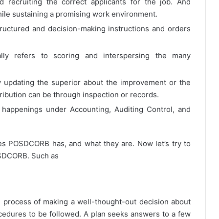
d recruiting the correct applicants for the job. And
 while sustaining a promising work environment.
tructured and decision-making instructions and orders
lly refers to scoring and interspersing the many
y updating the superior about the improvement or the
ribution can be through inspection or records.
 happenings under Accounting, Auditing Control, and
s POSDCORB has, and what they are. Now let’s try to
OSDCORB. Such as
e process of making a well-thought-out decision about
ocedures to be followed. A plan seeks answers to a few