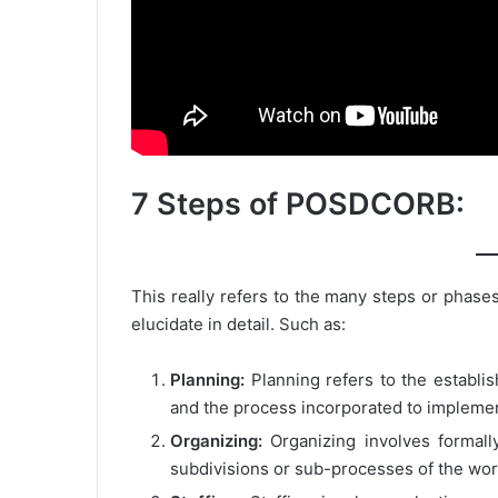
7 Steps of POSDCORB:
This really refers to the many steps or phases 
elucidate in detail. Such as:
Planning:
Planning refers to the establis
and the process incorporated to impleme
Organizing:
Organizing involves formally
subdivisions or sub-processes of the wor