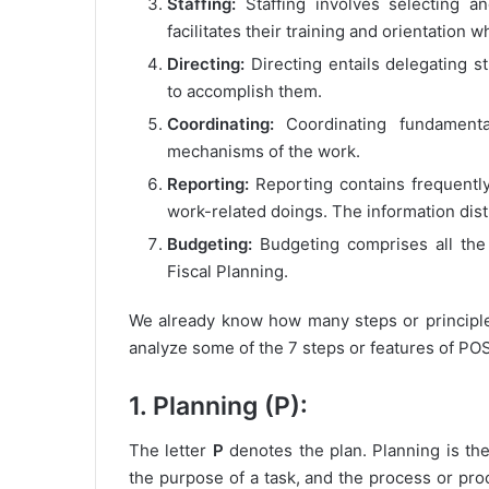
Staffing:
Staffing involves selecting an
facilitates their training and orientation
Directing:
Directing entails delegating s
to accomplish them.
Coordinating:
Coordinating fundamenta
mechanisms of the work.
Reporting:
Reporting contains frequentl
work-related doings. The information dist
Budgeting:
Budgeting comprises all the
Fiscal Planning.
We already know how many steps or principle
analyze some of the 7 steps or features of P
1. Planning (P):
The letter
P
denotes the plan. Planning is th
the purpose of a task, and the process or pr