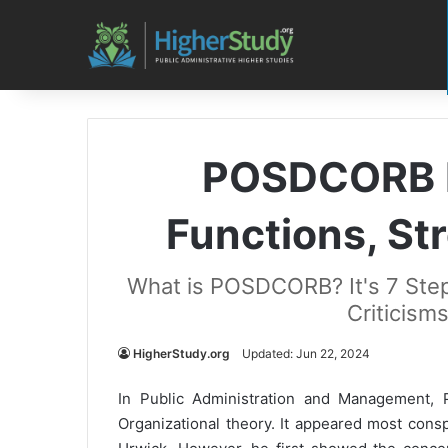
POSDCORB M
Functions, Str
What is POSDCORB? It's 7 Step
Criticism
HigherStudy.org
Updated: Jun 22, 2024
In Public Administration and Management, 
Organizational theory. It appeared most cons