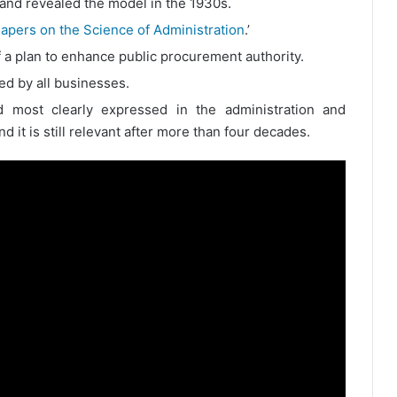
 and revealed the model in the 1930s.
apers on the Science of Administration
.’
a plan to enhance public procurement authority.
ed by all businesses.
ost clearly expressed in the administration and
 it is still relevant after more than four decades.