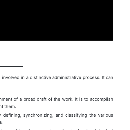
involved in a distinctive administrative process. It can
hment of a broad draft of the work. It is to accomplish
nt them.
 defining, synchronizing, and classifying the various
k.