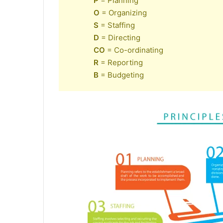
P
= Planning
O
= Organizing
S
= Staffing
D
= Directing
CO
= Co-ordinating
R
= Reporting
B
= Budgeting