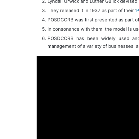
Lyndall Urwick and Luther Gulick devised
They released it in 1937 as part of their ‘
P
POSDCORB was first presented as part of 
In consonance with them, the model is us
POSDCORB has been widely used and m
management of a variety of businesses, and