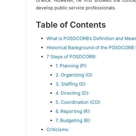
Urwick. However, he first showed the concept
develop public service professionals.
Table of Contents
What is POSDCORB’s Definition and Mean
Historical Background of the POSDCORB
7 Steps of POSDCORB:
1. Planning (P):
2. Organizing (O):
3. Staffing (S):
4. Directing (D):
5. Coordination (CO):
6. Reporting (R):
7. Budgeting (B):
Criticisms: