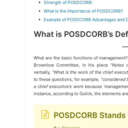
Strength of POSDCORB:
What Is the Importance of POSDCORB?
Example of POSDCORB Advantages and D
What is POSDCORB’s Defi
What are the basic functions of management
Brownlow Committee, in his piece
“Notes 
verbally,
“What is the work of the chief exec
to these questions, for example,
“considered t
a chief executive’s work because ‘management’
instance, according to Gulick, the elements are
POSDCORB Stands 