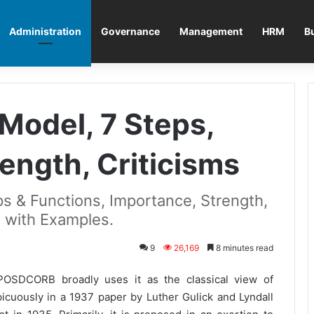
Administration
Governance
Management
HRM
B
odel, 7 Steps,
ength, Criticisms
s & Functions, Importance, Strength,
s with Examples.
9
26,169
8 minutes read
POSDCORB broadly uses it as the classical view of
picuously in a 1937 paper by Luther Gulick and Lyndall