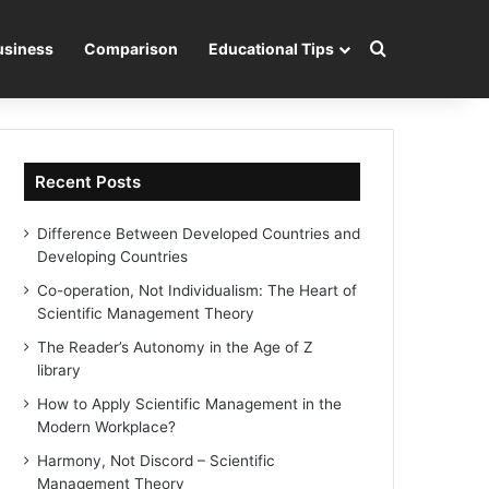
Search for
usiness
Comparison
Educational Tips
Recent Posts
Difference Between Developed Countries and
Developing Countries
Co-operation, Not Individualism: The Heart of
Scientific Management Theory
The Reader’s Autonomy in the Age of Z
library
How to Apply Scientific Management in the
Modern Workplace?
Harmony, Not Discord – Scientific
Management Theory