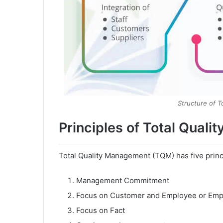
Structure of 
Principles of Total Qual
Total Quality Management (TQM) has five princ
Management Commitment
Focus on Customer and Employee or Em
Focus on Fact