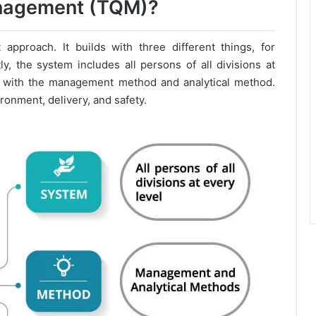
anagement (TQM)?
pproach. It builds with three different things, for
y, the system includes all persons of all divisions at
lf with the management method and analytical method.
ironment, delivery, and safety.