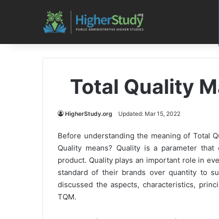
Total Quality
HigherStudy.org
Updated: Mar 15, 2022
Before understanding the meaning of Total Q
Quality means? Quality is a parameter that d
product. Quality plays an important role in e
standard of their brands over quantity to su
discussed the aspects, characteristics, prin
TQM.