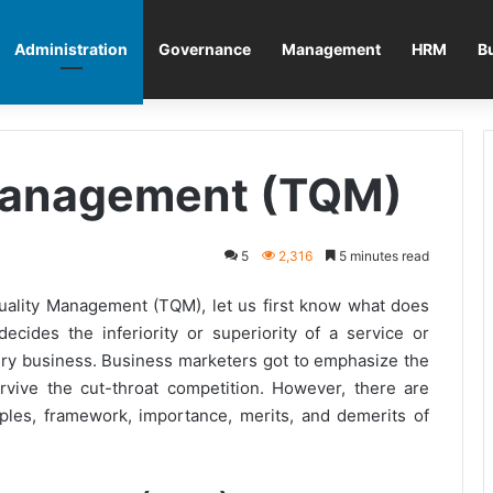
Administration
Governance
Management
HRM
B
 Management (TQM)
5
2,316
5 minutes read
uality Management (TQM), let us first know what does
ecides the inferiority or superiority of a service or
very business. Business marketers got to emphasize the
rvive the cut-throat competition. However, there are
ciples, framework, importance, merits, and demerits of