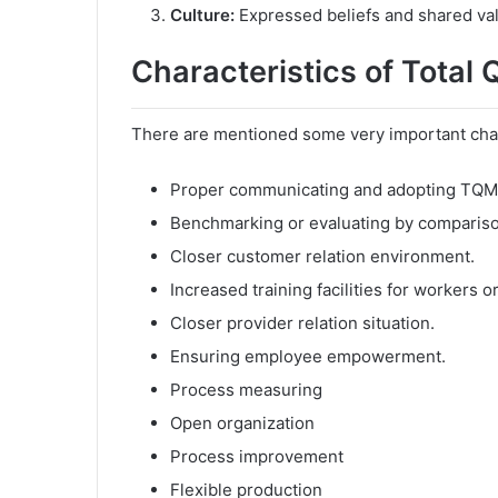
Culture:
Expressed beliefs and shared valu
Characteristics of Total
There are mentioned some very important chara
Proper communicating and adopting TQM
Benchmarking or evaluating by compariso
Closer customer relation environment.
Increased training facilities for workers 
Closer provider relation situation.
Ensuring employee empowerment.
Process measuring
Open organization
Process improvement
Flexible production