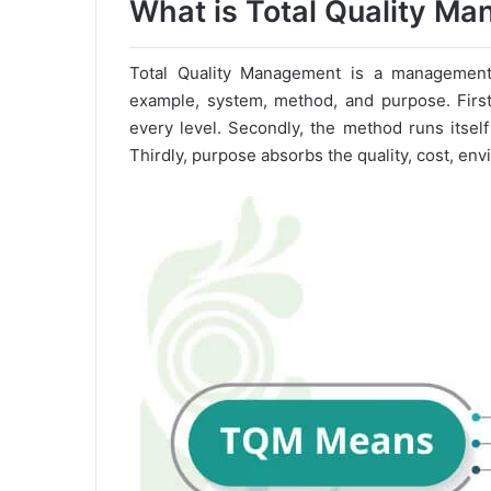
What is Total Quality M
Total Quality Management is a management a
example, system, method, and purpose. Firstl
every level. Secondly, the method runs itse
Thirdly, purpose absorbs the quality, cost, env