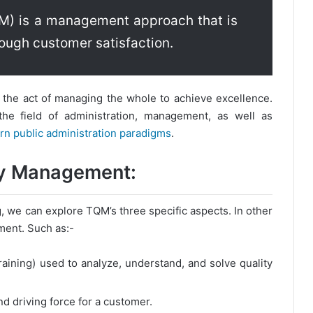
M) is a management approach that is
ough customer satisfaction.
the act of managing the whole to achieve excellence.
he field of administration, management, as well as
n public administration paradigms
.
ity Management:
ng, we can explore TQM’s three specific aspects. In other
ment. Such as:-
aining) used to analyze, understand, and solve quality
nd driving force for a customer.