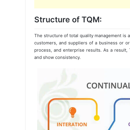
Structure of TQM:
The structure of total quality management is a
customers, and suppliers of a business or org
process, and enterprise results. As a result, 
and show consistency.