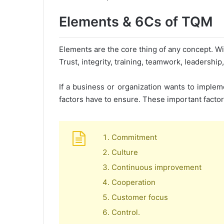
Elements & 6Cs of TQM
Elements are the core thing of any concept. Wit
Trust, integrity, training, teamwork, leadersh
If a business or organization wants to imple
factors have to ensure. These important factor
Commitment
Culture
Continuous improvement
Cooperation
Customer focus
Control.