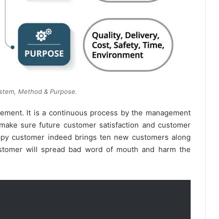
tem, Method & Purpose.
gement. It is a continuous process by the management
 make sure future customer satisfaction and customer
happy customer indeed brings ten new customers along
ustomer will spread bad word of mouth and harm the