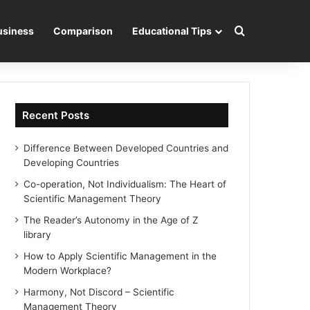
Search for
usiness
Comparison
Educational Tips
Recent Posts
Difference Between Developed Countries and
Developing Countries
Co-operation, Not Individualism: The Heart of
Scientific Management Theory
The Reader’s Autonomy in the Age of Z
library
How to Apply Scientific Management in the
Modern Workplace?
Harmony, Not Discord – Scientific
Management Theory