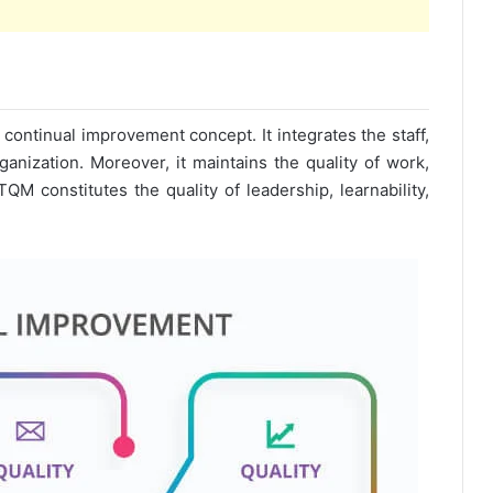
 continual improvement concept. It integrates the staff,
anization. Moreover, it maintains the quality of work,
TQM constitutes the quality of leadership, learnability,