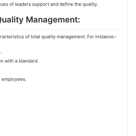
es of leaders support and define the quality.
 Quality Management:
cteristics of total quality management. For instance:-
.
n with a standard.
or employees.