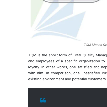
TQM Means Sys
TQM is the short form of Total Quality Mana
and employees of a specific organization to
loyalty. In other words, one satisfied and 
with him. In comparison, one unsatisfied c
existing environment and potential customers.