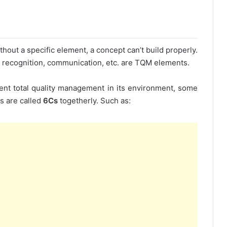
hout a specific element, a concept can’t build properly.
ip, recognition, communication, etc. are TQM elements.
ment total quality management in its environment, some
s are called
6Cs
togetherly. Such as: