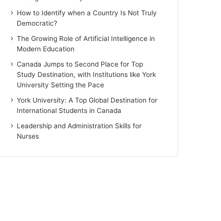
How to Identify when a Country Is Not Truly
Democratic?
The Growing Role of Artificial Intelligence in
Modern Education
Canada Jumps to Second Place for Top
Study Destination, with Institutions like York
University Setting the Pace
York University: A Top Global Destination for
International Students in Canada
Leadership and Administration Skills for
Nurses