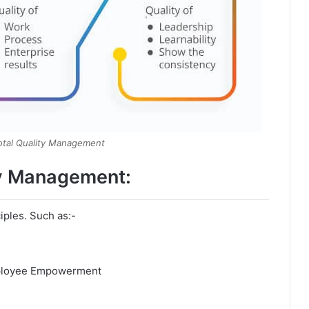
Total Quality Management
ity Management:
iples. Such as:-
ployee Empowerment