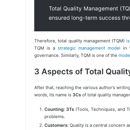
Total Quality Management (TQ
ensured long-term success thr
Therefore, total quality management (TQM)
is
TQM is a
strategic management model
in t
governance. Similarly, TQM is one of the
moder
3 Aspects of Total Qual
After that, reaching the various author’s writi
words, its name is
3Cs
of total quality manage
Counting:
3Ts
(Tools, Techniques, and Tr
problems.
Customers:
Quality is a central concern a