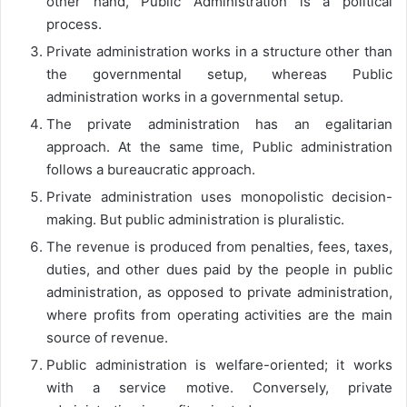
other hand, Public Administration is a political
process.
Private administration works in a structure other than
the governmental setup, whereas Public
administration works in a governmental setup.
The private administration has an egalitarian
approach. At the same time, Public administration
follows a bureaucratic approach.
Private administration uses monopolistic decision-
making. But public administration is pluralistic.
The revenue is produced from penalties, fees, taxes,
duties, and other dues paid by the people in public
administration, as opposed to private administration,
where profits from operating activities are the main
source of revenue.
Public administration is welfare-oriented; it works
with a service motive. Conversely, private