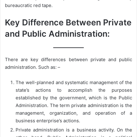
bureaucratic red tape.
Key Difference Between Private
and Public Administration:
There are key differences between private and public
administration. Such as: –
The well-planned and systematic management of the
state’s actions to accomplish the purposes
established by the government, which is the Public
Administration. The term private administration is the
management, organization, and operation of a
business enterprise’s actions.
Private administration is a business activity. On the