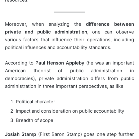
Moreover, when analyzing the
difference between
private and public administration
, one can observe
various factors that influence their operations, including
political influences and accountability standards.
According to
Paul Henson Appleby
(he was an important
American theorist of public administration in
democracies), private administration differs from public
administration in three important perspectives, as like
Political character
Impact and consideration on public accountability
Breadth of scope
Josiah Stamp
(First Baron Stamp) goes one step further