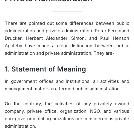
There are pointed out some differences between public
administration and private administration. Peter Ferdinand
Drucker, Herbert Alexander Simon, and Paul Henson
Appleby have made a clear distinction between public
administration and private administration. They are-
1. Statement of Meaning
In government offices and institutions, all activities and
management matters are termed public administration.
On the contrary, the activities of any privately owned
company, private office, organization, NGO, and various
non-governmental organizations are considered as private
administration.