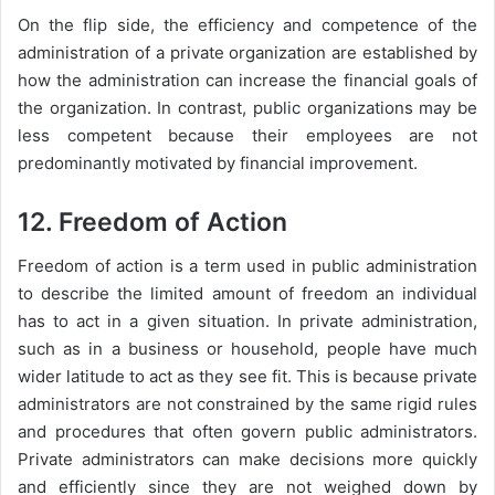
On the flip side, the efficiency and competence of the
administration of a private organization are established by
how the administration can increase the financial goals of
the organization. In contrast, public organizations may be
less competent because their employees are not
predominantly motivated by financial improvement.
12. Freedom of Action
Freedom of action is a term used in public administration
to describe the limited amount of freedom an individual
has to act in a given situation. In private administration,
such as in a business or household, people have much
wider latitude to act as they see fit. This is because private
administrators are not constrained by the same rigid rules
and procedures that often govern public administrators.
Private administrators can make decisions more quickly
and efficiently since they are not weighed down by