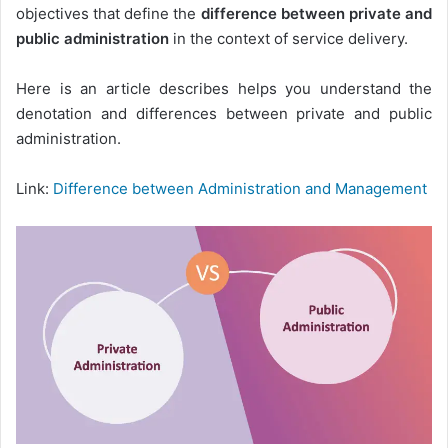
objectives that define the
difference between private and
public administration
in the context of service delivery.
Here is an article describes helps you understand the
denotation and differences between private and public
administration.
Link:
Difference between Administration and Management