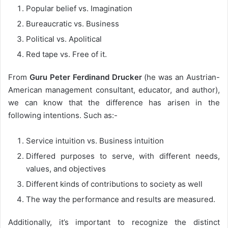
Popular belief vs. Imagination
Bureaucratic vs. Business
Political vs. Apolitical
Red tape vs. Free of it.
From
Guru Peter Ferdinand Drucker
(he was an Austrian-
American management consultant, educator, and author),
we can know that the difference has arisen in the
following intentions. Such as:-
Service intuition vs. Business intuition
Differed purposes to serve, with different needs,
values, and objectives
Different kinds of contributions to society as well
The way the performance and results are measured.
Additionally, it’s important to recognize the distinct