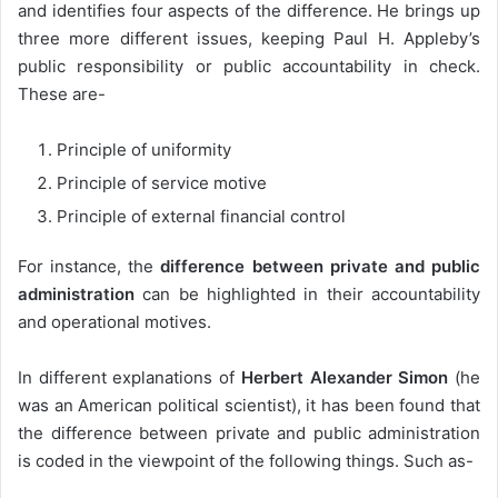
and identifies four aspects of the difference. He brings up
three more different issues, keeping Paul H. Appleby’s
public responsibility or public accountability in check.
These are-
Principle of uniformity
Principle of service motive
Principle of external financial control
For instance, the
difference between private and public
administration
can be highlighted in their accountability
and operational motives.
In different explanations of
Herbert Alexander Simon
(he
was an American political scientist), it has been found that
the difference between private and public administration
is coded in the viewpoint of the following things. Such as-