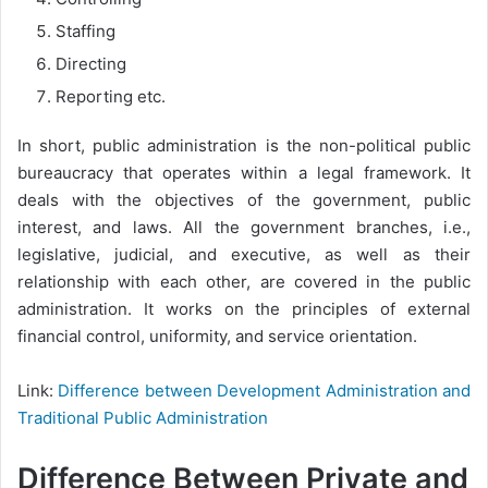
Staffing
Directing
Reporting etc.
In short, public administration is the non-political public
bureaucracy that operates within a legal framework. It
deals with the objectives of the government, public
interest, and laws. All the government branches, i.e.,
legislative, judicial, and executive, as well as their
relationship with each other, are covered in the public
administration. It works on the principles of external
financial control, uniformity, and service orientation.
Link:
Difference between Development Administration and
Traditional Public Administration
Difference Between Private and