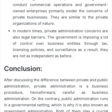
conduct commercial operations and government-
owned enterprises primarily model the concerns of
private businesses. They are similar to the private
organizations of nature.
In modern times, private administration concerns are
also legal barriers. The government is imposing a lot
of control over business entities through tax,
licensing policies, and surveillance as a result, they
are not as independent as before.
Conclusion:
After discussing the difference between private and public
administration, private administration is a business
procedure, henceforward, careful as business
administration. On the contrary, public administration runs
in a governmental setting, which is why it is also known as
government administration. Both of them play a crucial