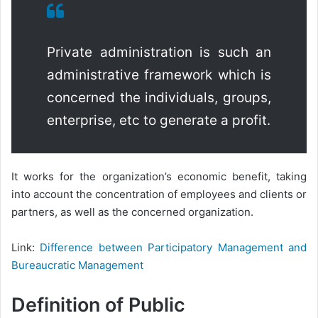
Private administration is such an
administrative framework which is
concerned the individuals, groups,
enterprise, etc to generate a profit.
It works for the organization’s economic benefit, taking
into account the concentration of employees and clients or
partners, as well as the concerned organization.
Link:
Difference between Participatory Management and
Bureaucratic Management
Definition of Public