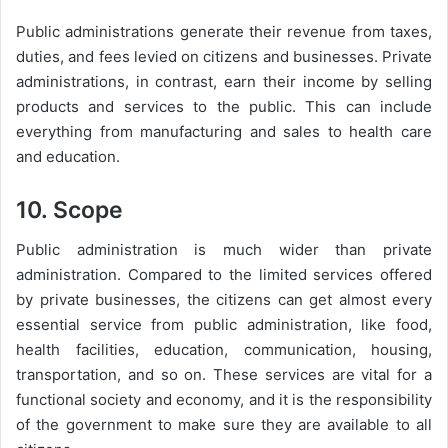
Public administrations generate their revenue from taxes,
duties, and fees levied on citizens and businesses. Private
administrations, in contrast, earn their income by selling
products and services to the public. This can include
everything from manufacturing and sales to health care
and education.
10. Scope
Public administration is much wider than private
administration. Compared to the limited services offered
by private businesses, the citizens can get almost every
essential service from public administration, like food,
health facilities, education, communication, housing,
transportation, and so on. These services are vital for a
functional society and economy, and it is the responsibility
of the government to make sure they are available to all