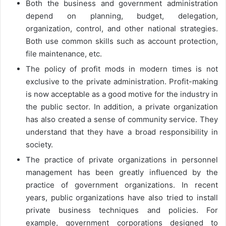
Both the business and government administration
depend on planning, budget, delegation,
organization, control, and other national strategies.
Both use common skills such as account protection,
file maintenance, etc.
The policy of profit mods in modern times is not
exclusive to the private administration. Profit-making
is now acceptable as a good motive for the industry in
the public sector. In addition, a private organization
has also created a sense of community service. They
understand that they have a broad responsibility in
society.
The practice of private organizations in personnel
management has been greatly influenced by the
practice of government organizations. In recent
years, public organizations have also tried to install
private business techniques and policies. For
example, government corporations designed to