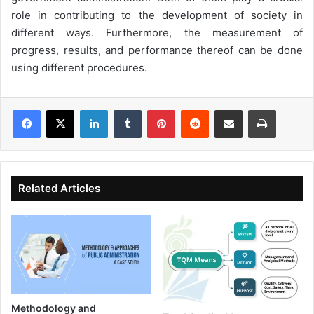
role in contributing to the development of society in
different ways. Furthermore, the measurement of
progress, results, and performance thereof can be done
using different procedures.
LinkedIn
Tumblr
Pinterest
Reddit
Share via Email
Print
Related Articles
Methodology and