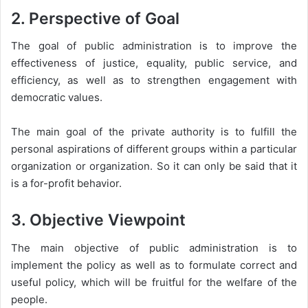
2. Perspective of Goal
The goal of public administration is to improve the
effectiveness of justice, equality, public service, and
efficiency, as well as to strengthen engagement with
democratic values.
The main goal of the private authority is to fulfill the
personal aspirations of different groups within a particular
organization or organization. So it can only be said that it
is a for-profit behavior.
3. Objective Viewpoint
The main objective of public administration is to
implement the policy as well as to formulate correct and
useful policy, which will be fruitful for the welfare of the
people.