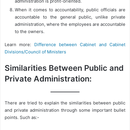
administration is profit-oriented.
When it comes to accountability, public officials are
accountable to the general public, unlike private
administration, where the employees are accountable
to the owners.
Learn more:
Difference between Cabinet and Cabinet
Divisions/Council of Ministers
Similarities Between Public and
Private Administration:
There are tried to explain the similarities between public
and private administration through some important bullet
points. Such as:-