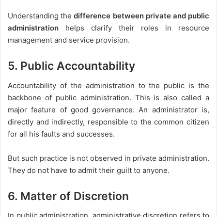
Understanding the
difference between private and public
administration
helps clarify their roles in resource
management and service provision.
5. Public Accountability
Accountability of the administration to the public is the
backbone of public administration. This is also called a
major feature of good governance. An administrator is,
directly and indirectly, responsible to the common citizen
for all his faults and successes.
But such practice is not observed in private administration.
They do not have to admit their guilt to anyone.
6. Matter of Discretion
In public administration, administrative discretion refers to