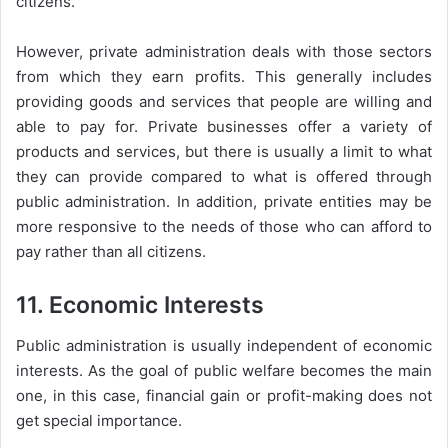
citizens.
However, private administration deals with those sectors
from which they earn profits. This generally includes
providing goods and services that people are willing and
able to pay for. Private businesses offer a variety of
products and services, but there is usually a limit to what
they can provide compared to what is offered through
public administration. In addition, private entities may be
more responsive to the needs of those who can afford to
pay rather than all citizens.
11. Economic Interests
Public administration is usually independent of economic
interests. As the goal of public welfare becomes the main
one, in this case, financial gain or profit-making does not
get special importance.