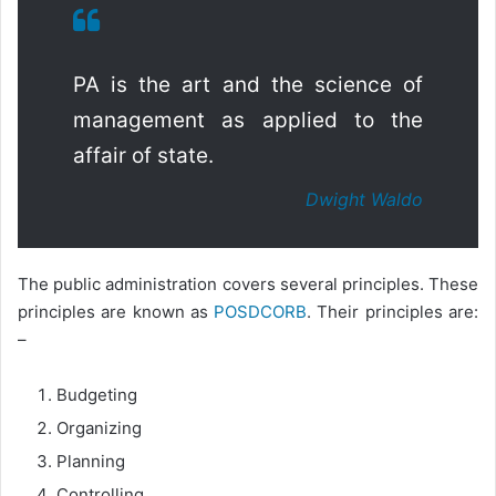
PA is the art and the science of
management as applied to the
affair of state.
Dwight Waldo
The public administration covers several principles. These
principles are known as
POSDCORB
. Their principles are:
–
Budgeting
Organizing
Planning
Controlling