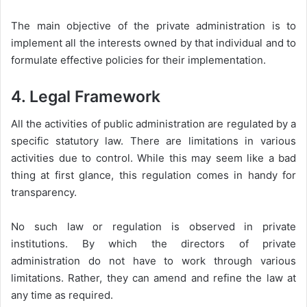
The main objective of the private administration is to
implement all the interests owned by that individual and to
formulate effective policies for their implementation.
4. Legal Framework
All the activities of public administration are regulated by a
specific statutory law. There are limitations in various
activities due to control. While this may seem like a bad
thing at first glance, this regulation comes in handy for
transparency.
No such law or regulation is observed in private
institutions. By which the directors of private
administration do not have to work through various
limitations. Rather, they can amend and refine the law at
any time as required.