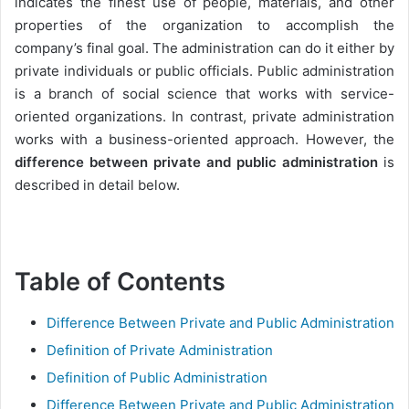
indicates the finest use of people, materials, and other
properties of the organization to accomplish the
company’s final goal. The administration can do it either by
private individuals or public officials. Public administration
is a branch of social science that works with service-
oriented organizations. In contrast, private administration
works with a business-oriented approach. However, the
difference between private and public administration
is
described in detail below.
Table of Contents
Difference Between Private and Public Administration
Definition of Private Administration
Definition of Public Administration
Difference Between Private and Public Administration