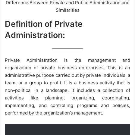
Difference Between Private and Public Administration and
Similarities
Definition of Private
Administration:
Private Administration is the management and
organization of private business enterprises. This is an
administrative purpose carried out by private individuals, a
team, or a group to profit. It is a business activity that is
non-political in a landscape. It includes a collection of
activities like planning, organizing, coordinating,
implementing, and controlling programs and policies,
performed by the organization’s management.