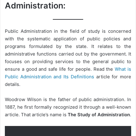
Administration:
Public Administration in the field of study is concerned
with the systematic application of public policies and
programs formulated by the state. It relates to the
administrative functions carried out by the government. It
focuses on providing services to the general public to
ensure a good and safe life for people. Read the
What is
Public Administration and Its Definitions
article for more
details.
Woodrow Wilson is the father of public administration. In
1887, he first formally recognized it through a well-known
article. That article’s name is
The Study of Administration
.