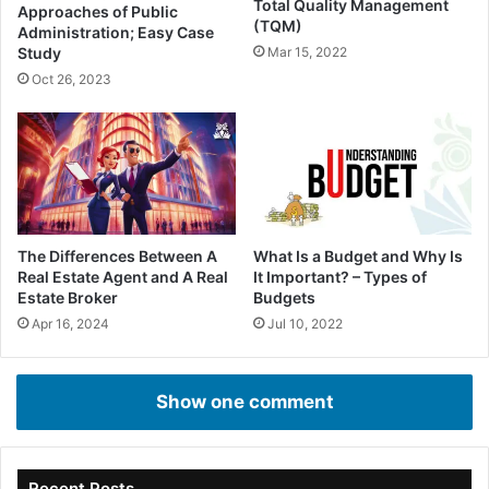
Total Quality Management
Approaches of Public
(TQM)
Administration; Easy Case
Study
Mar 15, 2022
Oct 26, 2023
The Differences Between A
What Is a Budget and Why Is
Real Estate Agent and A Real
It Important? – Types of
Estate Broker
Budgets
Apr 16, 2024
Jul 10, 2022
Show one comment
Recent Posts