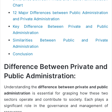
Chart
12 Major Differences between Public Administration
and Private Administration
Key Difference Between Private and Public
Administration
Similarities Between Public and Private
Administration
Conclusion
Difference Between Private and
Public Administration:
Understanding the
difference between private and public
administration
is essential for grasping how these two
sectors operate and contribute to society. Each plays a
significant role in the governance and management of
resources.