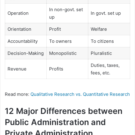
In non-govt. set
Operation
In govt. set up
up
Orientation
Profit
Welfare
Accountability
To owners
To citizens
Decision-Making
Monopolistic
Pluralistic
Duties, taxes,
Revenue
Profits
fees, etc.
Read more:
Qualitative Research vs. Quantitative Research
12 Major Differences between
Public Administration and
Private Administration