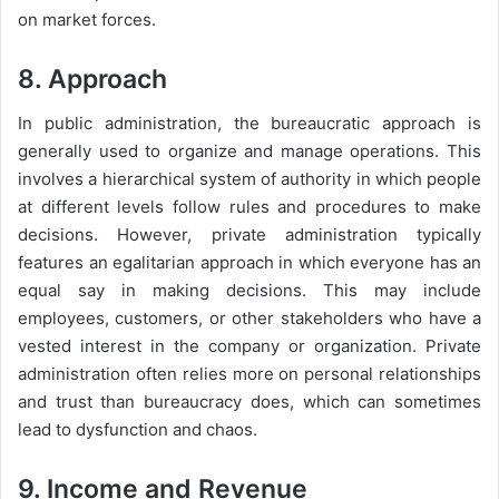
on market forces.
8. Approach
In public administration, the bureaucratic approach is
generally used to organize and manage operations. This
involves a hierarchical system of authority in which people
at different levels follow rules and procedures to make
decisions. However, private administration typically
features an egalitarian approach in which everyone has an
equal say in making decisions. This may include
employees, customers, or other stakeholders who have a
vested interest in the company or organization. Private
administration often relies more on personal relationships
and trust than bureaucracy does, which can sometimes
lead to dysfunction and chaos.
9. Income and Revenue