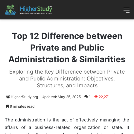
M
Top 12 Difference between
Private and Public
Administration & Similarities
Exploring the Key Difference between Private
and Public Administration: Objectives,
Structures, and Impacts
HigherStudy.org
Updated: May 25, 2025
1
22,271
9 minutes read
The administration is the act of effectively managing the
affairs of a business-related organization or state. It