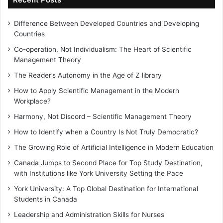
Difference Between Developed Countries and Developing
Countries
Co-operation, Not Individualism: The Heart of Scientific
Management Theory
The Reader’s Autonomy in the Age of Z library
How to Apply Scientific Management in the Modern
Workplace?
Harmony, Not Discord – Scientific Management Theory
How to Identify when a Country Is Not Truly Democratic?
The Growing Role of Artificial Intelligence in Modern Education
Canada Jumps to Second Place for Top Study Destination,
with Institutions like York University Setting the Pace
York University: A Top Global Destination for International
Students in Canada
Leadership and Administration Skills for Nurses