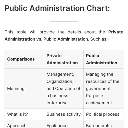
Public Administration Chart:
This table will provide the details about the
Private
Administration vs. Public Administration
. Such as:-
Private
Public
Comparisons
Administration
Administration
Management,
Managing the
Organization,
resources of the
Meaning
and Operation of
government.
a business
Purpose
enterprise.
achievement.
What is it?
Business activity
Political process
Approach
Egalitarian
Bureaucratic