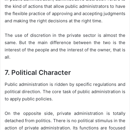
the kind of actions that allow public administrators to have
the flexible practice of approving and accepting judgments
and making the right decisions at the right time.
The use of discretion in the private sector is almost the
same. But the main difference between the two is the
interest of the people and the interest of the owner, that is
all.
7. Political Character
Public administration is ridden by specific regulations and
political direction. The core task of public administration is
to apply public policies.
On the opposite side, private administration is totally
detached from politics. There is no political stimulus in the
action of private administration. Its functions are focused